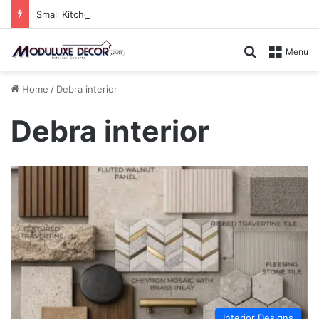
Small Kitchen, Smart Storage : Modular Hacks for Compact Homes
Search for
Menu
Home
/
Debra interior
Debra interior
Interior Designs