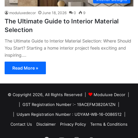
moduluxedecor
June 18, 2026
0
9
The Ultimate Guide to Interior Material
Selection
The Ultimate Guide to Interior Material Selection: Where Should
You Start? Starting a home interior project feels exciting and
inspiring.…
Read More »
© Copyright 2026, All Rights Reserved |
Moduluxe Decor |
| GST Registration Number :- 19ACEFM3820A1ZN |
| Udyam Registration Number : UDYAM-WB-16-0086512 |
Contact Us
Disclaimer
Privacy Policy
Terms & Conditions