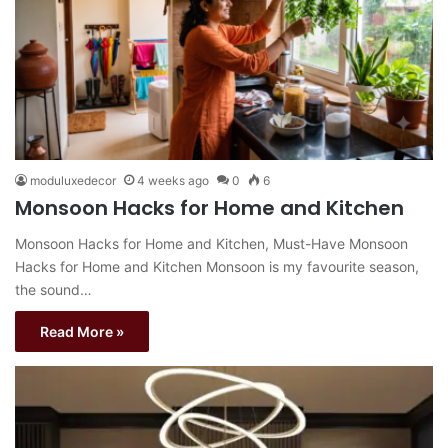
moduluxedecor
4 weeks ago
0
6
Monsoon Hacks for Home and Kitchen
Monsoon Hacks for Home and Kitchen, Must-Have Monsoon
Hacks for Home and Kitchen Monsoon is my favourite season,
the sound…
Read More »