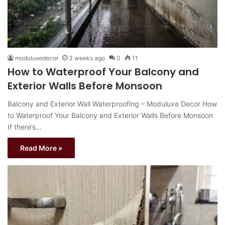
moduluxedecor
3 weeks ago
0
11
How to Waterproof Your Balcony and
Exterior Walls Before Monsoon
Balcony and Exterior Wall Waterproofing – Moduluxe Decor How
to Waterproof Your Balcony and Exterior Walls Before Monsoon
If there’s…
Read More »