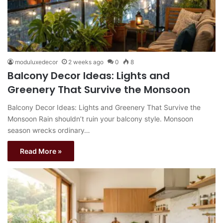
moduluxedecor
2 weeks ago
0
8
Balcony Decor Ideas: Lights and
Greenery That Survive the Monsoon
Balcony Decor Ideas: Lights and Greenery That Survive the
Monsoon Rain shouldn’t ruin your balcony style. Monsoon
season wrecks ordinary…
Read More »