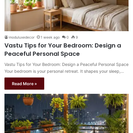
moduluxedecor
1 week ago
0
9
Vastu Tips for Your Bedroom: Design a
Peaceful Personal Space
Vastu Tips for Your Bedroom: Design a Peaceful Personal Space
Your bedroom is your personal retreat. It shapes your sleep,…
Read More »