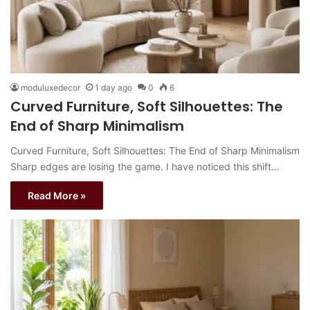
moduluxedecor
1 day ago
0
6
Curved Furniture, Soft Silhouettes: The
End of Sharp Minimalism
Curved Furniture, Soft Silhouettes: The End of Sharp Minimalism
Sharp edges are losing the game. I have noticed this shift…
Read More »