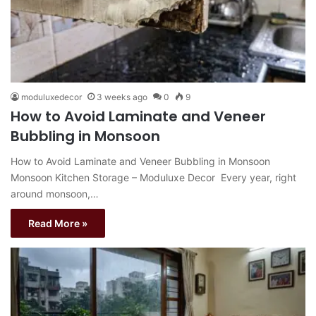
moduluxedecor
3 weeks ago
0
9
How to Avoid Laminate and Veneer
Bubbling in Monsoon
How to Avoid Laminate and Veneer Bubbling in Monsoon
Monsoon Kitchen Storage – Moduluxe Decor Every year, right
around monsoon,…
Read More »