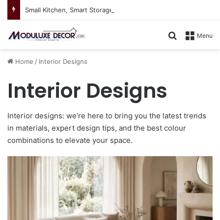
Small Kitchen, Smart Storage : Modular Hacks for Compact Homes
Search for
Menu
Home
/
Interior Designs
Interior Designs
Interior designs: we’re here to bring you the latest trends
in materials, expert design tips, and the best colour
combinations to elevate your space.