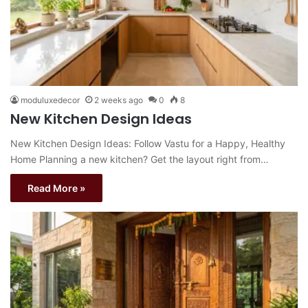
moduluxedecor
2 weeks ago
0
8
New Kitchen Design Ideas
New Kitchen Design Ideas: Follow Vastu for a Happy, Healthy
Home Planning a new kitchen? Get the layout right from…
Read More »