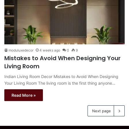
moduluxedecor
4 weeks ago
0
9
Mistakes to Avoid When Designing Your
Living Room
Indian Living Room Decor Mistakes to Avoid When Designing
Your Living Room The living room is the first thing anyone…
Read More »
Next page