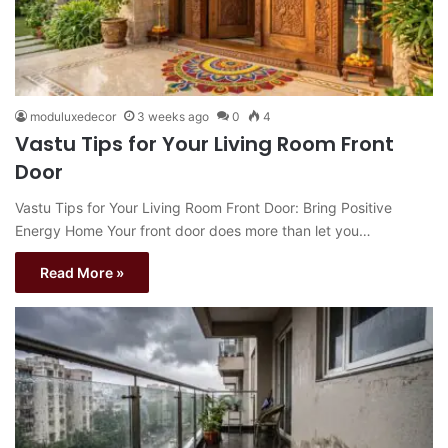
moduluxedecor
3 weeks ago
0
4
Vastu Tips for Your Living Room Front
Door
Vastu Tips for Your Living Room Front Door: Bring Positive
Energy Home Your front door does more than let you…
Read More »