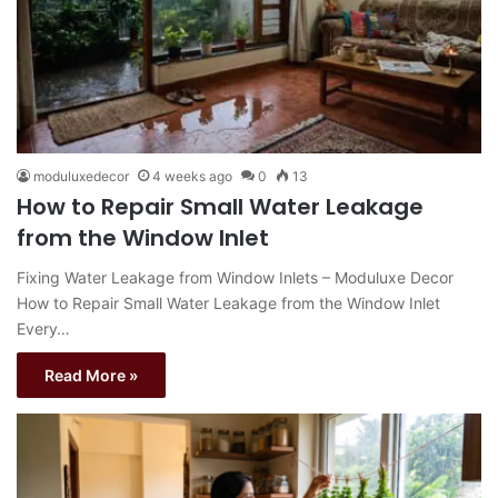
moduluxedecor
4 weeks ago
0
13
How to Repair Small Water Leakage
from the Window Inlet
Fixing Water Leakage from Window Inlets – Moduluxe Decor
How to Repair Small Water Leakage from the Window Inlet
Every…
Read More »