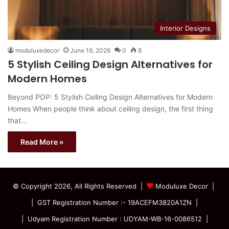
Interior Designs
moduluxedecor
June 19, 2026
0
8
5 Stylish Ceiling Design Alternatives for
Modern Homes
Beyond POP: 5 Stylish Ceiling Design Alternatives for Modern
Homes When people think about ceiling design, the first thing
that…
Read More »
© Copyright 2026, All Rights Reserved |
Moduluxe Decor |
| GST Registration Number :- 19ACEFM3820A1ZN |
| Udyam Registration Number : UDYAM-WB-16-0086512 |