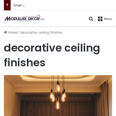
Small Kitchen, Smart Storage : Modular Hacks for Compact Homes
Search for
Menu
Home
/
decorative ceiling finishes
decorative ceiling
finishes