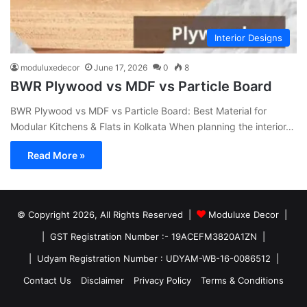
Interior Designs
moduluxedecor
June 17, 2026
0
8
BWR Plywood vs MDF vs Particle Board
BWR Plywood vs MDF vs Particle Board: Best Material for
Modular Kitchens & Flats in Kolkata When planning the interior…
Read More »
© Copyright 2026, All Rights Reserved |
Moduluxe Decor |
| GST Registration Number :- 19ACEFM3820A1ZN |
| Udyam Registration Number : UDYAM-WB-16-0086512 |
Contact Us
Disclaimer
Privacy Policy
Terms & Conditions