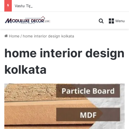
Vastu Tips for Your Bedroom: Design a Peaceful Personal Space
Search for
Menu
Home
/
home interior design kolkata
home interior design
kolkata