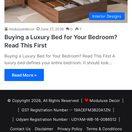
Interior Designs
moduluxedecor
June 27, 2026
0
7
Buying a Luxury Bed for Your Bedroom?
Read This First
Buying a Luxury Bed for Your Bedroom? Read This First A
luxury bed defines your entire bedroom. It should look…
Read More »
© Copyright 2026, All Rights Reserved |
Moduluxe Decor |
| GST Registration Number :- 19ACEFM3820A1ZN |
| Udyam Registration Number : UDYAM-WB-16-0086512 |
Contact Us
Disclaimer
Privacy Policy
Terms & Conditions