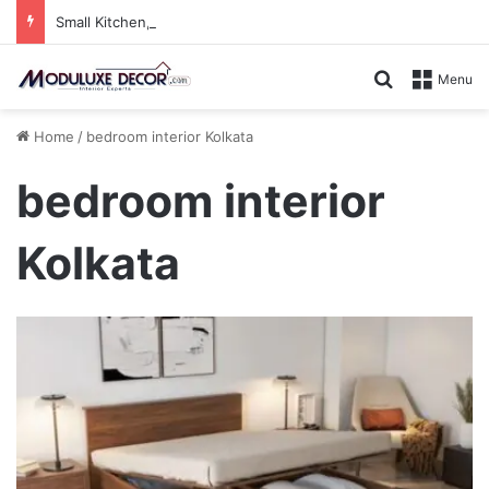
Small Kitchen, Smart Storage : Modular Hacks for Compact Homes
Search for
Menu
Home
/
bedroom interior Kolkata
bedroom interior
Kolkata