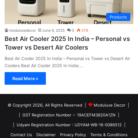
Products
moduluxedecor
June 6, 2025
0
376
Best Air Cooler 2025 In India – Personal vs
Tower vs Desert Air Coolers
Best Air Cooler 2025 In India – Personal vs Tower vs Desert Air
Coolers Best Air Cooler 2025 In India:…
Read More »
© Copyright 2026, All Rights Reserved |
Moduluxe Decor |
| GST Registration Number :- 19ACEFM3820A1ZN |
| Udyam Registration Number : UDYAM-WB-16-0086512 |
Contact Us
Disclaimer
Privacy Policy
Terms & Conditions