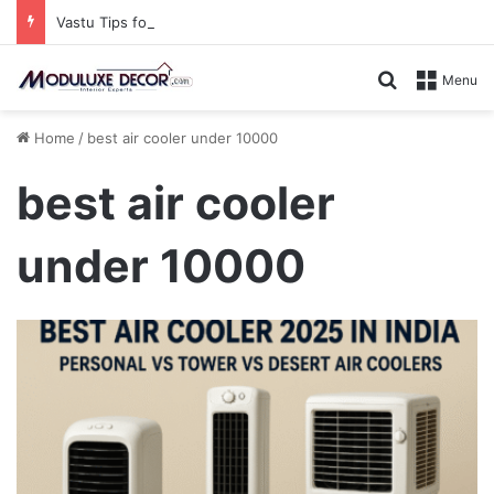
Vastu Tips for Your Bedroom: Design a Peaceful Personal Space
Search for
Menu
Home
/
best air cooler under 10000
best air cooler
under 10000