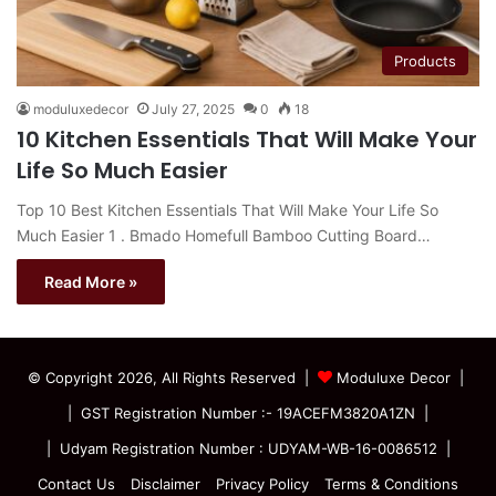
Products
moduluxedecor
July 27, 2025
0
18
10 Kitchen Essentials That Will Make Your
Life So Much Easier
Top 10 Best Kitchen Essentials That Will Make Your Life So
Much Easier 1 . Bmado Homefull Bamboo Cutting Board…
Read More »
© Copyright 2026, All Rights Reserved |
Moduluxe Decor |
| GST Registration Number :- 19ACEFM3820A1ZN |
| Udyam Registration Number : UDYAM-WB-16-0086512 |
Contact Us
Disclaimer
Privacy Policy
Terms & Conditions