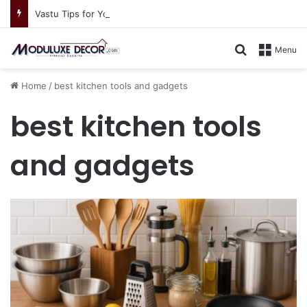
Vastu Tips for Your Bedroom: Design a Peaceful Personal Space
Search for
Menu
Home
/
best kitchen tools and gadgets
best kitchen tools
and gadgets