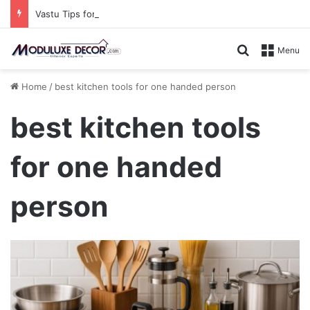
Vastu Tips for Your Bedroom: Design a Peaceful Personal Space
Search for
Menu
Home
/
best kitchen tools for one handed person
best kitchen tools
for one handed
person