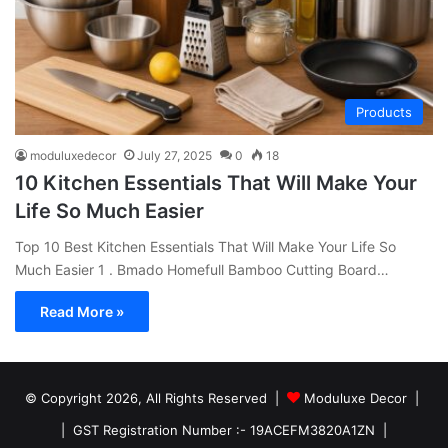
Products
moduluxedecor
July 27, 2025
0
18
10 Kitchen Essentials That Will Make Your
Life So Much Easier
Top 10 Best Kitchen Essentials That Will Make Your Life So
Much Easier 1 . Bmado Homefull Bamboo Cutting Board…
Read More »
© Copyright 2026, All Rights Reserved |
Moduluxe Decor |
| GST Registration Number :- 19ACEFM3820A1ZN |