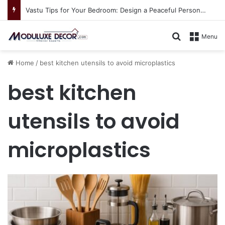
Vastu Tips for Your Bedroom: Design a Peaceful Personal Space
Search for
Menu
Home
/
best kitchen utensils to avoid microplastics
best kitchen
utensils to avoid
microplastics