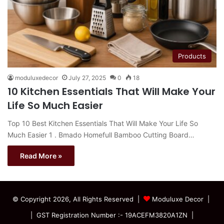
Products
moduluxedecor
July 27, 2025
0
18
10 Kitchen Essentials That Will Make Your
Life So Much Easier
Top 10 Best Kitchen Essentials That Will Make Your Life So
Much Easier 1 . Bmado Homefull Bamboo Cutting Board…
Read More »
© Copyright 2026, All Rights Reserved |
Moduluxe Decor |
| GST Registration Number :- 19ACEFM3820A1ZN |