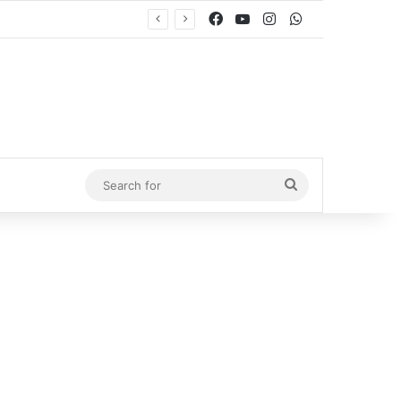
Facebook
YouTube
Instagram
WhatsApp
Search
for