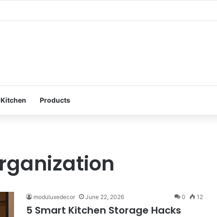
ur Bedroom: Design a Peaceful Personal Space
 Kitchen
Products
organization
moduluxedecor
June 22, 2026
0
12
5 Smart Kitchen Storage Hacks