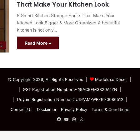
That Make Your Kitchen Look
5 Smart Kitchen Storage Hacks That Make Your
Kitchen Look Bigger & More Organized A beautiful
kitchen is not only…
Read More »
es
© Copyright 2026, All Rights Reserved |
Moduluxe Decor |
| GST Registration Number :- 19ACEFM3820A1ZN |
| Udyam Registration Number : UDYAM-WB-16-0086512 |
Contact Us
Disclaimer
Privacy Policy
Terms & Conditions
Facebook
YouTube
Instagram
WhatsApp