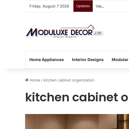
Friday, August 7 2026
Updates
Vastu Tips for Yo
Home Appliances
Interior Designs
Modular
Home
/
kitchen cabinet organization
kitchen cabinet 