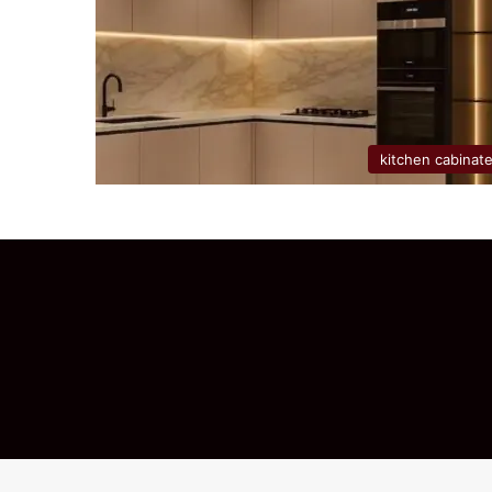
kitchen cabinat