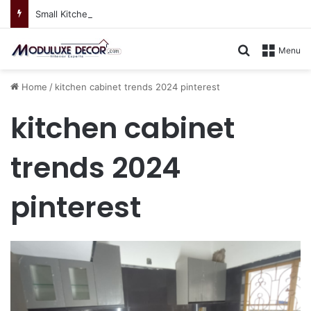
Small Kitchen, Smart Storage : Modular Hacks for Compact Homes
Search for
Menu
Home
/
kitchen cabinet trends 2024 pinterest
kitchen cabinet
trends 2024
pinterest