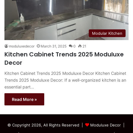
Modular Kitchen
moduluxedecor
March 31, 2025
0
21
Kitchen Cabinet Trends 2025 Moduluxe
Decor
Kitchen Cabinet Trends 2025 Moduluxe Decor Kitchen Cabinet
Trends 2025 Moduluxe Decor: If a well-organized kitchen is an
essential part…
Read More »
© Copyright 2026, All Rights Reserved |
Moduluxe Decor |