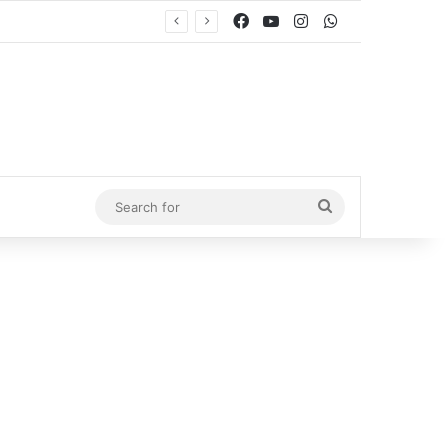
Facebook
YouTube
Instagram
WhatsApp
Search
for