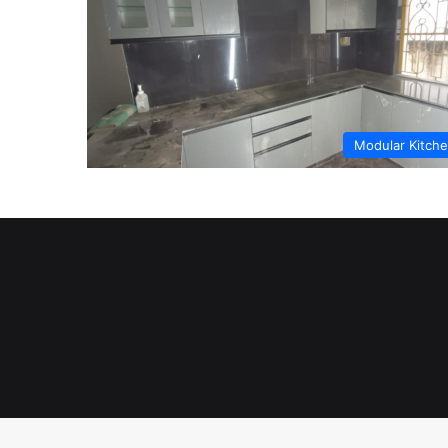
Modular Kitch