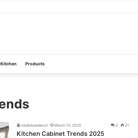
 Smart Storage : Modular Hacks for Compact Homes
 Kitchen
Products
rends
moduluxedecor
March 31, 2025
0
21
Kitchen Cabinet Trends 2025