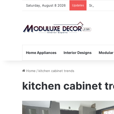
Saturday, August 8 2026
Updates
Small Kitchen,
Home Appliances
Interior Designs
Modular
Home
/
kitchen cabinet trends
kitchen cabinet t