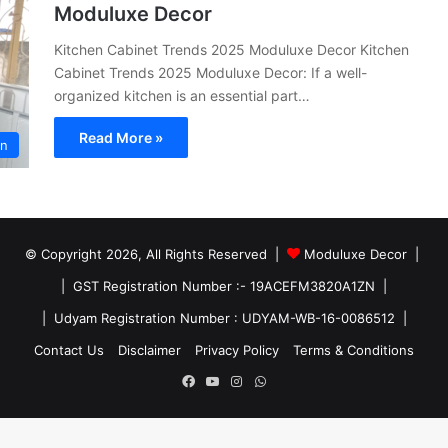
Moduluxe Decor
Kitchen Cabinet Trends 2025 Moduluxe Decor Kitchen
Cabinet Trends 2025 Moduluxe Decor: If a well-
organized kitchen is an essential part…
Read More »
en
© Copyright 2026, All Rights Reserved |
Moduluxe Decor |
| GST Registration Number :- 19ACEFM3820A1ZN |
| Udyam Registration Number : UDYAM-WB-16-0086512 |
Contact Us
Disclaimer
Privacy Policy
Terms & Conditions
Facebook
YouTube
Instagram
WhatsApp