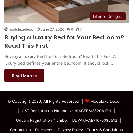
Interior Designs
moduluxedecor
June 27, 2026
0
7
Buying a Luxury Bed for Your Bedroom?
Read This First
Buying a Luxury Bed for Your Bedroom? Read This First A
luxury bed defines your entire bedroom. It should look…
Read More »
© Copyright 2026, All Rights Reserved |
Moduluxe Decor |
| GST Registration Number :- 19ACEFM3820A1ZN |
| Udyam Registration Number : UDYAM-WB-16-0086512 |
Contact Us
Disclaimer
Privacy Policy
Terms & Conditions