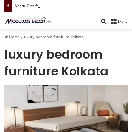
Vastu Tips for Your Bedroom: Design a Peaceful Personal Space
Search for
Menu
Home
/
luxury bedroom furniture Kolkata
luxury bedroom
furniture Kolkata