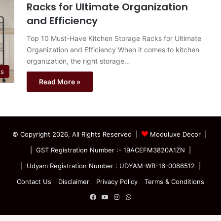
Racks for Ultimate Organization
and Efficiency
Top 10 Must-Have Kitchen Storage Racks for Ultimate
Organization and Efficiency When it comes to kitchen
organization, the right storage…
ts
Read More »
© Copyright 2026, All Rights Reserved |
Moduluxe Decor |
| GST Registration Number :- 19ACEFM3820A1ZN |
| Udyam Registration Number : UDYAM-WB-16-0086512 |
Contact Us
Disclaimer
Privacy Policy
Terms & Conditions
Facebook
YouTube
Instagram
WhatsApp