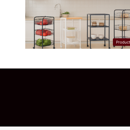
Produc