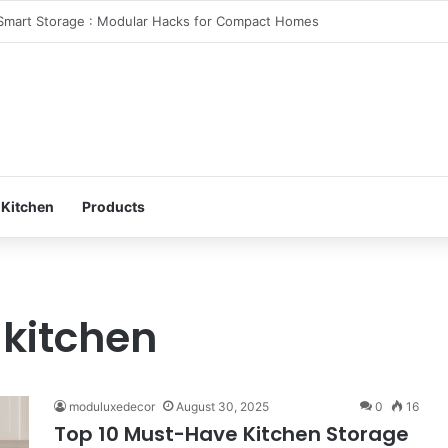
 Your Bedroom: Design a Peaceful Personal Space
 Kitchen
Products
 kitchen
moduluxedecor
August 30, 2025
0
16
Top 10 Must-Have Kitchen Storage