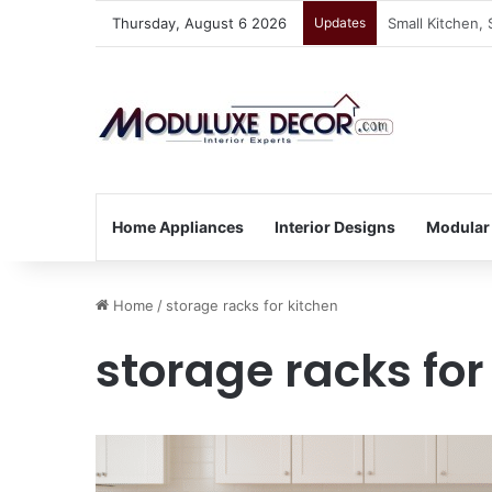
Thursday, August 6 2026
Updates
Vastu Tips for
Home Appliances
Interior Designs
Modular
Home
/
storage racks for kitchen
storage racks for