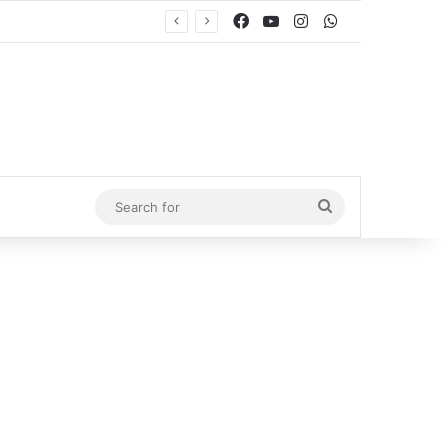
Facebook
YouTube
Instagram
WhatsApp
Search
for