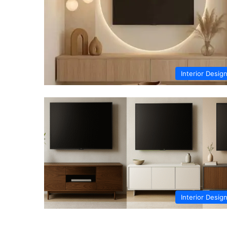
Interior Desig
Interior Desig