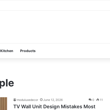
ur Bedroom: Design a Peaceful Personal Space
 Kitchen
Products
ple
moduluxedecor
June 12, 2026
0
11
TV Wall Unit Design Mistakes Most