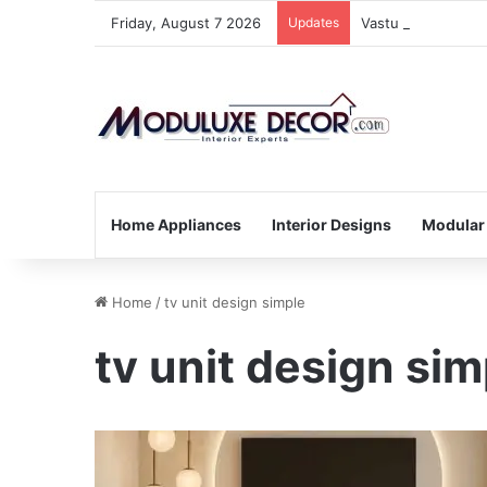
Friday, August 7 2026
Updates
Vastu Tips for Yo
Home Appliances
Interior Designs
Modular
Home
/
tv unit design simple
tv unit design sim