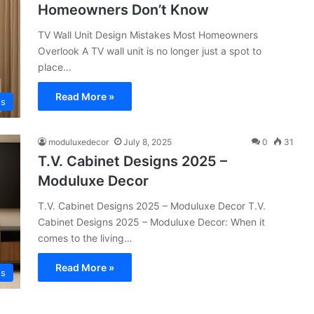
Homeowners Don’t Know
TV Wall Unit Design Mistakes Most Homeowners
Overlook A TV wall unit is no longer just a spot to
place…
Read More »
ns
moduluxedecor
July 8, 2025
0
31
T.V. Cabinet Designs 2025 –
Moduluxe Decor
T.V. Cabinet Designs 2025 – Moduluxe Decor T.V.
Cabinet Designs 2025 – Moduluxe Decor: When it
comes to the living…
Read More »
ns