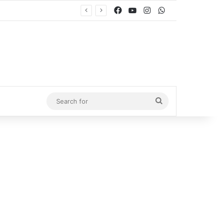
Facebook
YouTube
Instagram
WhatsApp
Search
for