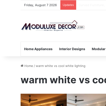
Friday, August 7 2026
Updates
Small Kitchen, Sm
Home Appliances
Interior Designs
Modular
Home
/
warm white vs cool white lighting
warm white vs coo