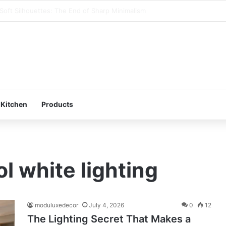
art Storage : Modular Hacks for Compact Homes
 Kitchen
Products
l white lighting
moduluxedecor
July 4, 2026
0
12
The Lighting Secret That Makes a