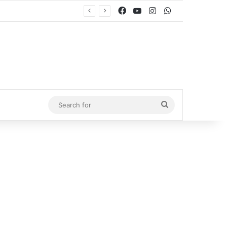
Facebook
YouTube
Instagram
WhatsApp
Search
for