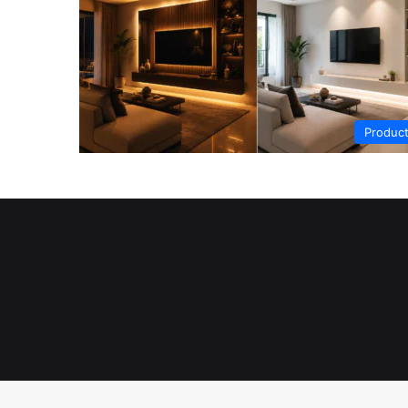
Produc