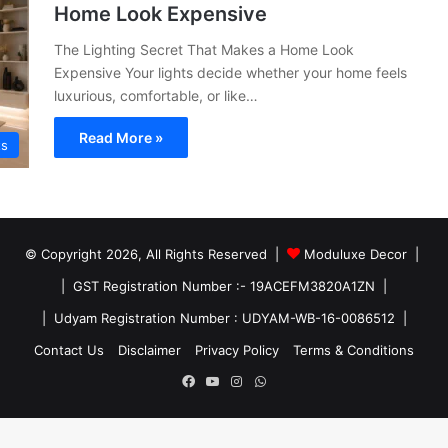
Home Look Expensive
The Lighting Secret That Makes a Home Look
Expensive Your lights decide whether your home feels
luxurious, comfortable, or like…
Read More »
ts
© Copyright 2026, All Rights Reserved |
Moduluxe Decor |
| GST Registration Number :- 19ACEFM3820A1ZN |
| Udyam Registration Number : UDYAM-WB-16-0086512 |
Contact Us
Disclaimer
Privacy Policy
Terms & Conditions
Facebook
YouTube
Instagram
WhatsApp