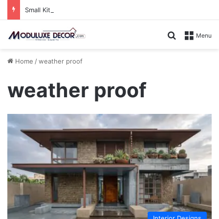
Small Kitchen, Smart Storage : Modular Hacks for Compact Homes
Search for
Menu
Home
/
weather proof
weather proof
Interior Designs