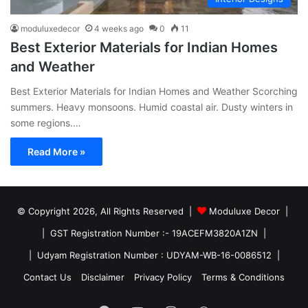
moduluxedecor
4 weeks ago
0
11
Best Exterior Materials for Indian Homes
and Weather
Best Exterior Materials for Indian Homes and Weather Scorching
summers. Heavy monsoons. Humid coastal air. Dusty winters in
some regions.…
Read More »
© Copyright 2026, All Rights Reserved |
Moduluxe Decor |
| GST Registration Number :- 19ACEFM3820A1ZN |
| Udyam Registration Number : UDYAM-WB-16-0086512 |
Contact Us
Disclaimer
Privacy Policy
Terms & Conditions