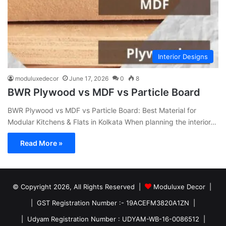
Interior Designs
moduluxedecor
June 17, 2026
0
8
BWR Plywood vs MDF vs Particle Board
BWR Plywood vs MDF vs Particle Board: Best Material for
Modular Kitchens & Flats in Kolkata When planning the interior…
Read More »
© Copyright 2026, All Rights Reserved |
Moduluxe Decor |
| GST Registration Number :- 19ACEFM3820A1ZN |
| Udyam Registration Number : UDYAM-WB-16-0086512 |