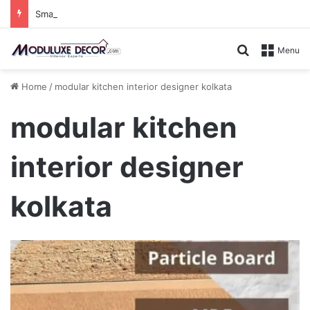
Small Kitchen, Smart Storage : Modular Hacks for Compact Homes
Search for
Menu
Home
/
modular kitchen interior designer kolkata
modular kitchen
interior designer
kolkata